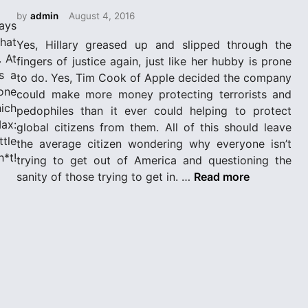
e
d
by
admin
August 4, 2016
ays
i
hat
Yes, Hillary greased up and slipped through the
n
. At
fingers of justice again, just like her hubby is prone
s a
to do. Yes, Tim Cook of Apple decided the company
one
could make more money protecting terrorists and
hich
pedophiles than it ever could helping to protect
ax:
global citizens from them. All of this should leave
tle
the average citizen wondering why everyone isn’t
*t!
trying to get out of America and questioning the
W
sanity of those trying to get in. …
Read more
h
a
t
i
s
a
“