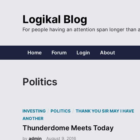
Skip
to
Logikal Blog
content
For people having an attention span longer than 
Home
Forum
Login
About
Politics
P
/
/
INVESTING
POLITICS
THANK YOU SIR MAY I HAVE
o
ANOTHER
s
Thunderdome Meets Today
t
by
admin
August 9, 2016