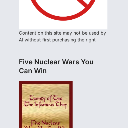
Content on this site may not be used by
AI without first purchasing the right
Five Nuclear Wars You
Can Win