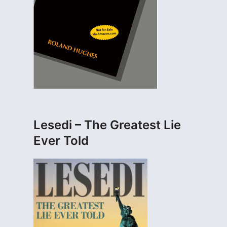
Lesedi – The Greatest Lie
Ever Told