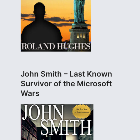
John Smith – Last Known
Survivor of the Microsoft
Wars