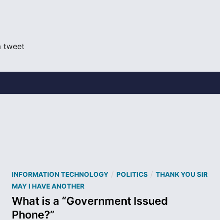
a tweet
P
/
/
INFORMATION TECHNOLOGY
POLITICS
THANK YOU SIR
o
MAY I HAVE ANOTHER
s
What is a “Government Issued
t
Phone?”