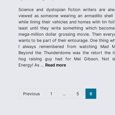
e
d
Science and dystopian fiction writers are alw
i
viewed as someone wearing an armadillo shell 
n
while lining their vehicles and homes with tin foil
least until they write something which become
mega-million dollar grossing movie. Then every
wants to be part of their entourage. One thing w
I always remembered from watching Mad M
Beyond the Thunderdome was the retort the lit
hog raising guy had for Mel Gibson. Not sh
T
Energy! As …
Read more
h
u
n
d
Posts
Previous
1
…
5
6
e
pagination
r
d
o