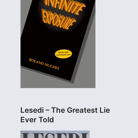
Lesedi – The Greatest Lie
Ever Told