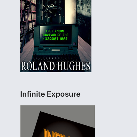
Infinite Exposure