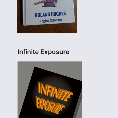
Infinite Exposure