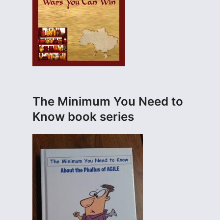
The Minimum You Need to
Know book series