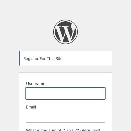
Register For This Site
Username
Email
What is the sum of 2 and 7? (Required)