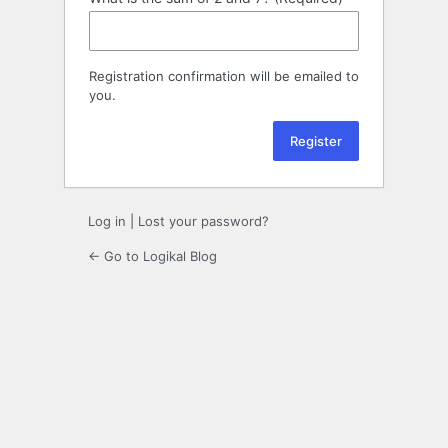
Registration confirmation will be emailed to
you.
Log in
|
Lost your password?
← Go to Logikal Blog