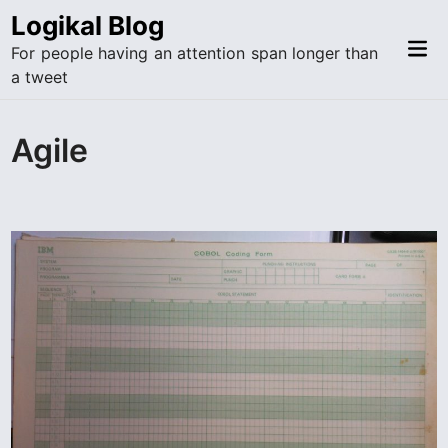
Skip
Logikal Blog
to
Mai
For people having an attention span longer than
content
Me
a tweet
Agile