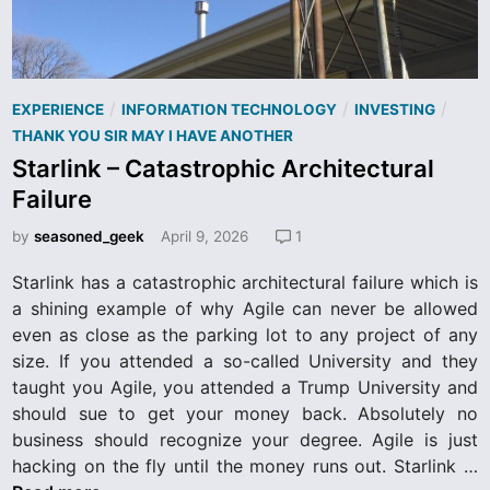
a
m
S
h
P
/
/
/
EXPERIENCE
INFORMATION TECHNOLOGY
INVESTING
o
o
THANK YOU SIR MAY I HAVE ANOTHER
u
s
Starlink – Catastrophic Architectural
l
t
d
Failure
e
N
d
by
seasoned_geek
April 9, 2026
1
o
i
t
Starlink has a catastrophic architectural failure which is
n
B
a shining example of why Agile can never be allowed
e
even as close as the parking lot to any project of any
A
size. If you attended a so-called University and they
l
taught you Agile, you attended a Trump University and
l
should sue to get your money back. Absolutely no
o
business should recognize your degree. Agile is just
w
S
hacking on the fly until the money runs out. Starlink …
e