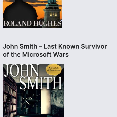
John Smith – Last Known Survivor
of the Microsoft Wars