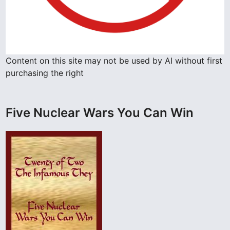
A
g
a
i
Content on this site may not be used by AI without first
n
purchasing the right
!
Five Nuclear Wars You Can Win