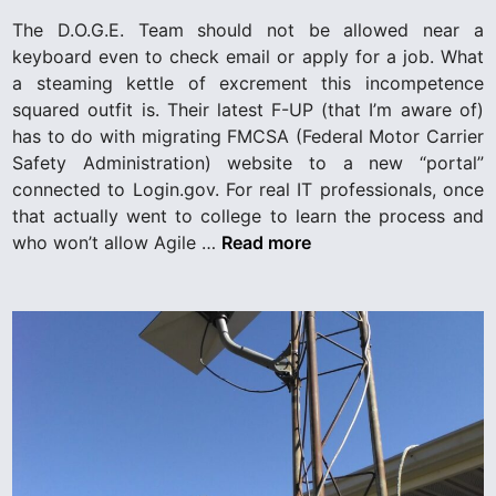
i
The D.O.G.E. Team should not be allowed near a
n
keyboard even to check email or apply for a job. What
a steaming kettle of excrement this incompetence
squared outfit is. Their latest F-UP (that I’m aware of)
has to do with migrating FMCSA (Federal Motor Carrier
Safety Administration) website to a new “portal”
connected to Login.gov. For real IT professionals, once
that actually went to college to learn the process and
D
who won’t allow Agile …
Read more
.
O
.
G
.
E
.
T
e