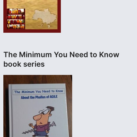
The Minimum You Need to Know
book series