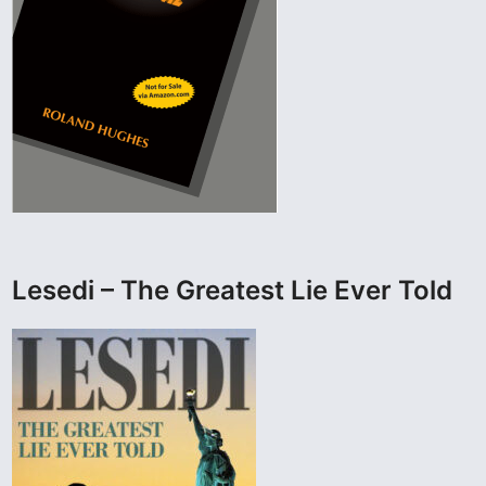
Lesedi – The Greatest Lie Ever Told