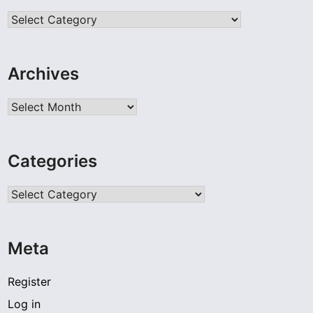
Categories
Archives
Archives
Categories
Categories
Meta
Register
Log in