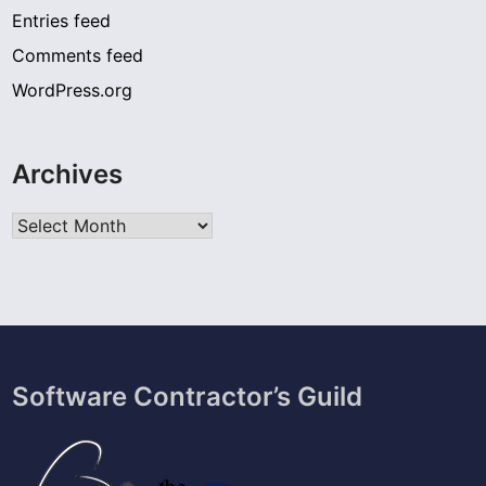
Entries feed
Comments feed
WordPress.org
Archives
Archives
Software Contractor’s Guild