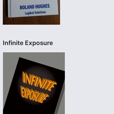
Infinite Exposure