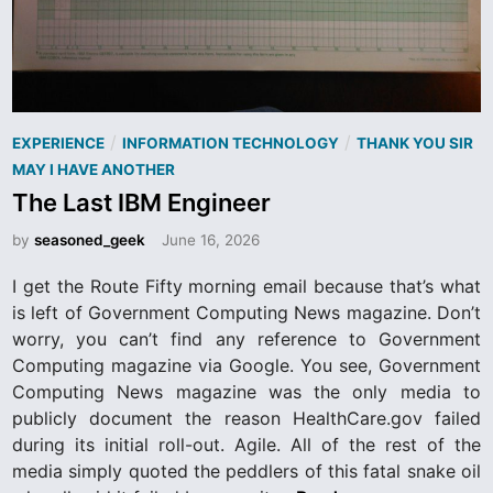
P
/
/
EXPERIENCE
INFORMATION TECHNOLOGY
THANK YOU SIR
o
MAY I HAVE ANOTHER
s
The Last IBM Engineer
t
by
seasoned_geek
June 16, 2026
e
d
I get the Route Fifty morning email because that’s what
i
is left of Government Computing News magazine. Don’t
n
worry, you can’t find any reference to Government
Computing magazine via Google. You see, Government
Computing News magazine was the only media to
publicly document the reason HealthCare.gov failed
during its initial roll-out. Agile. All of the rest of the
media simply quoted the peddlers of this fatal snake oil