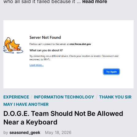
T
who all said it failed because it …
Read more
h
e
L
a
s
t
I
B
M
E
n
g
P
i
/
/
EXPERIENCE
INFORMATION TECHNOLOGY
THANK YOU SIR
o
n
MAY I HAVE ANOTHER
s
e
D.O.G.E. Team Should Not Be Allowed
t
e
Near a Keyboard
e
r
d
by
seasoned_geek
May 18, 2026