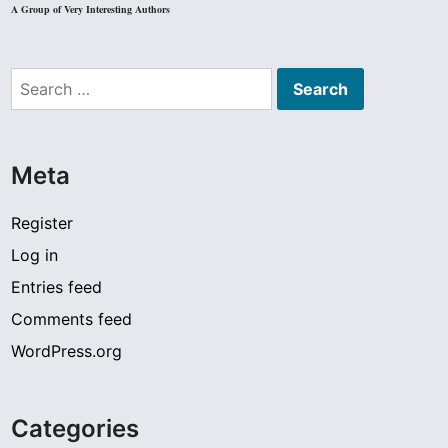
A Group of Very Interesting Authors
Search
for:
Meta
Register
Log in
Entries feed
Comments feed
WordPress.org
Categories