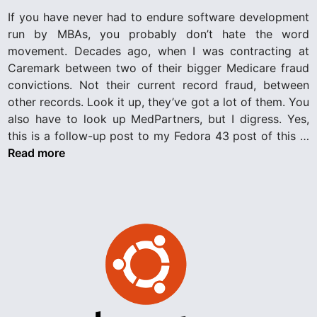
c
d
If you have never had to endure software development
A
i
run by MBAs, you probably don’t hate the word
r
n
movement. Decades ago, when I was contracting at
c
Caremark between two of their bigger Medicare fraud
h
convictions. Not their current record fraud, between
i
other records. Look it up, they’ve got a lot of them. You
t
also have to look up MedPartners, but I digress. Yes,
e
N
this is a follow-up post to my Fedora 43 post of this …
c
o
Read more
t
t
u
A
r
l
a
l
l
F
o
a
v
i
e
l
u