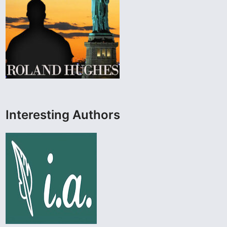
Interesting Authors