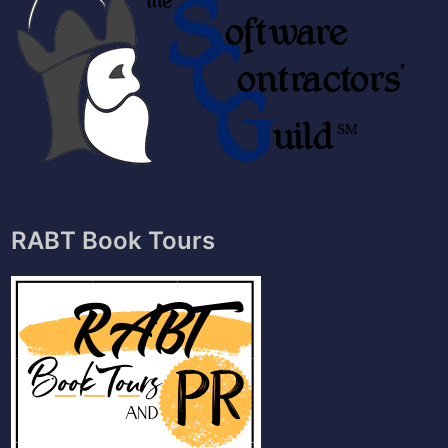
RABT Book Tours