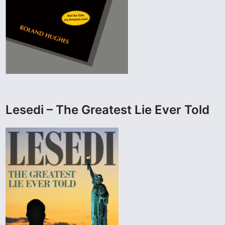
Lesedi – The Greatest Lie Ever Told