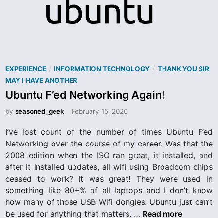
e
r
n
e
t
i
s
F
P
/
/
EXPERIENCE
INFORMATION TECHNOLOGY
THANK YOU SIR
o
o
MAY I HAVE ANOTHER
r
s
Ubuntu F’ed Networking Again!
t
a
by
seasoned_geek
February 15, 2026
e
r
d
I’ve lost count of the number of times Ubuntu F’ed
d
i
Networking over the course of my career. Was that the
n
2008 edition when the ISO ran great, it installed, and
after it installed updates, all wifi using Broadcom chips
ceased to work? It was great! They were used in
something like 80+% of all laptops and I don’t know
how many of those USB Wifi dongles. Ubuntu just can’t
U
be used for anything that matters. …
Read more