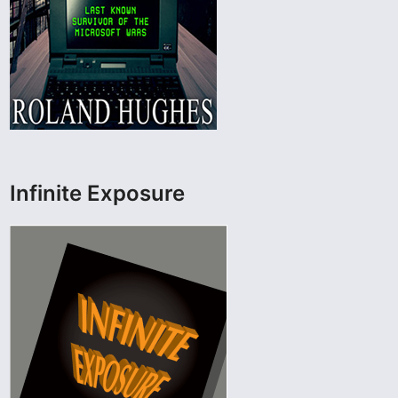
Infinite Exposure