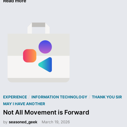
t
Read more
d
a
N
r
e
l
a
i
r
n
a
k
K
–
e
C
y
a
b
t
o
a
a
s
r
t
d
r
P
/
/
EXPERIENCE
INFORMATION TECHNOLOGY
THANK YOU SIR
o
o
MAY I HAVE ANOTHER
p
s
Not All Movement is Forward
h
t
by
seasoned_geek
March 19, 2026
i
e