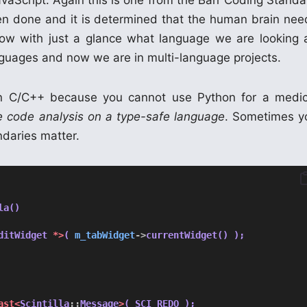
avaScript. Again this is one from the Barr Coding Standa
een done and it is determined that the human brain nee
now with just a glance what language we are looking a
ages and now we are in multi-language projects.
n C/C++ because you cannot use Python for a medic
ce code analysis on a type-safe language
. Sometimes y
ndaries matter.
la()
ditWidget 
*>
( 
m_tabWidget
->
currentWidget() );
ast<
Scintilla
::
Message
>
( SCI_REDO );