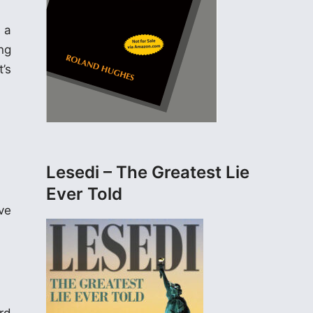
 a
ng
t’s
Lesedi – The Greatest Lie
Ever Told
ve