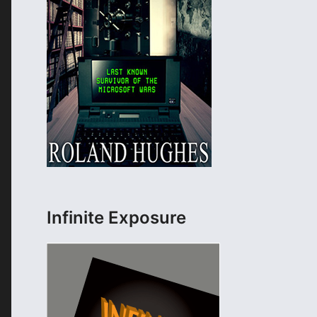
Infinite Exposure