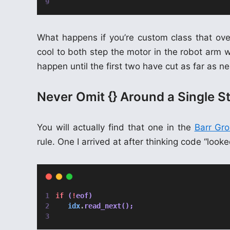
What happens if you’re custom class that ov
cool to both step the motor in the robot arm 
happen until the first two have cut as far as 
Never Omit {} Around a Single S
You will actually find that one in the
Barr Gr
rule. One I arrived at after thinking code “loo
if
 (
!
eof)
idx
.
read_next();