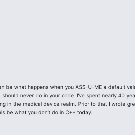
t can be what happens when you ASS-U-ME a default val
 should never do in your code. I’ve spent nearly 40 yea
g in the medical device realm. Prior to that I wrote gre
his be what you don’t do in C++ today.