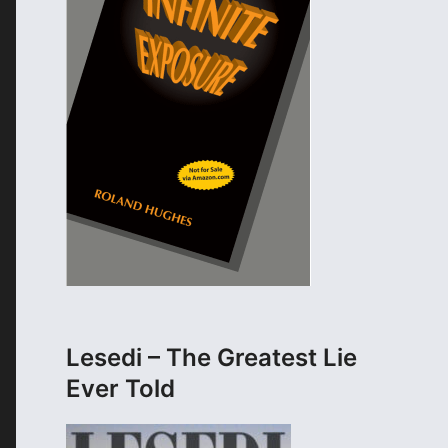
Lesedi – The Greatest Lie
Ever Told