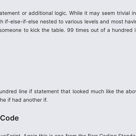
ement or additional logic. While it may seem trivial in
 if-else-if-else nested to various levels and most havi
r someone to kick the table. 99 times out of a hundred i
undred line if statement that looked much like the abo
he if had another if.
s Code