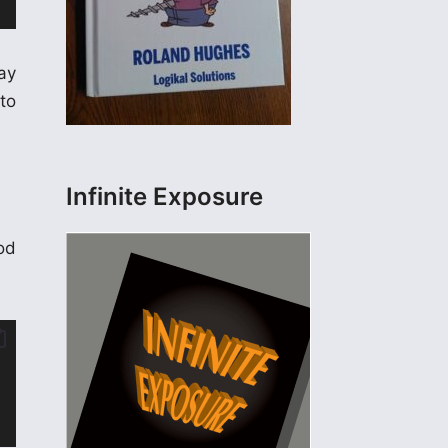
ay
to
Infinite Exposure
ood