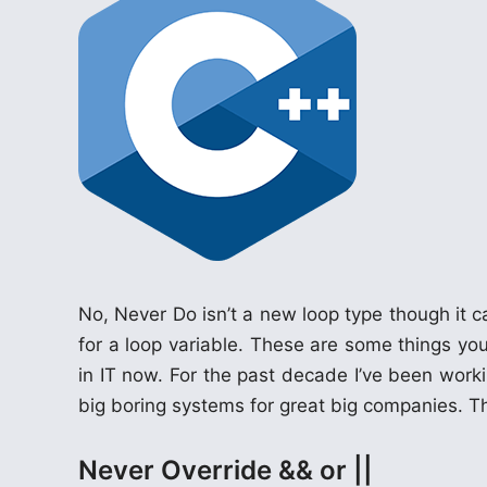
n
No, Never Do isn’t a new loop type though i
for a loop variable. These are some things you
in IT now. For the past decade I’ve been workin
big boring systems for great big companies. T
Never Override && or ||