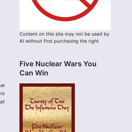
Content on this site may not be used by
AI without first purchasing the right
Five Nuclear Wars You
Can Win
ue
rs
at