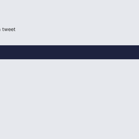
a tweet