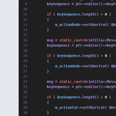
        keySequence 
=
ptr
->
editor()
->
keyF
if
 ( 
keySequence
.
length() 
>
0
 )
        {
m_actionRedo
->
setShortcut( QK
        }
        msg 
=
static_cast<
Scintilla
::
Mess
        keySequence 
=
ptr
->
editor()
->
keyF
if
 ( 
keySequence
.
length() 
>
0
 )
        {
m_actionUndo
->
setShortcut( QK
        }
        msg 
=
static_cast<
Scintilla
::
Mess
        keySequence 
=
ptr
->
editor()
->
keyF
if
 ( 
keySequence
.
length() 
>
0
 )
        {
m_actionCut
->
setShortcut( QKe
        }