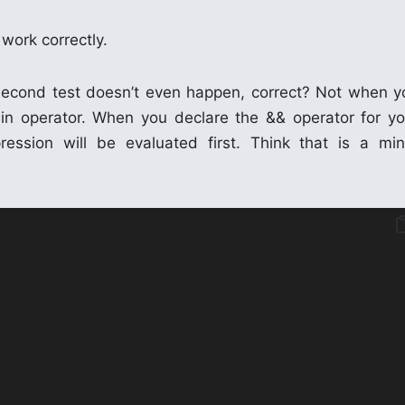
 work correctly.
he second test doesn’t even happen, correct? Not when y
-in operator. When you declare the && operator for yo
ssion will be evaluated first. Think that is a min