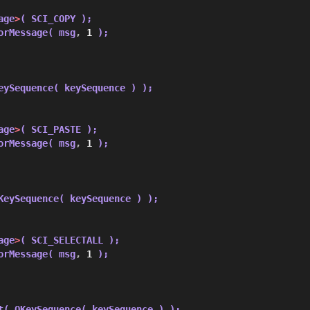
age
>
( SCI_COPY );
orMessage( msg
,
1
 );
eySequence( keySequence ) );
age
>
( SCI_PASTE );
orMessage( msg
,
1
 );
KeySequence( keySequence ) );
age
>
( SCI_SELECTALL );
orMessage( msg
,
1
 );
t( QKeySequence( keySequence ) );