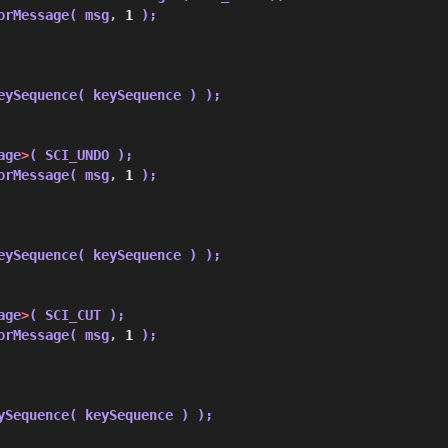
orMessage( msg
,
1
 );
eySequence( keySequence ) );
age
>
( SCI_UNDO );
orMessage( msg
,
1
 );
eySequence( keySequence ) );
age
>
( SCI_CUT );
orMessage( msg
,
1
 );
ySequence( keySequence ) );