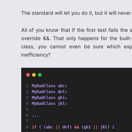
The standard will let you do it, but it will never
All of you know that if the first test fails t
override &&. That only happens for the built
class, you cannot even be sure which expre
inefficiency?
MyBadClass abc;
MyBadClass def;
MyBadClass ghi;
MyBadClass jkl;
...
if
 ( (abc 
||
 def) 
&&
 (ghi 
||
 jkl) )