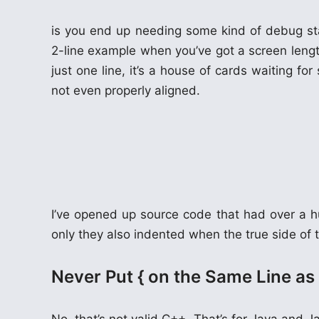
is you end up needing some kind of debug stat
2-line example when you’ve got a screen length
just one line, it’s a house of cards waiting fo
not even properly aligned.
I’ve opened up source code that had over a h
only they also indented when the true side of t
Never Put { on the Same Line a