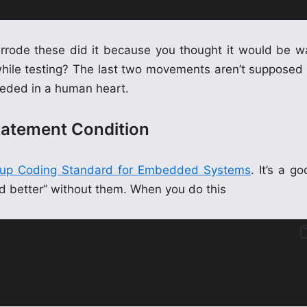
errode these did it because you thought it would be w
while testing? The last two movements aren’t supposed 
needed in a human heart.
tatement Condition
oup Coding Standard for Embedded Systems
. It’s a g
ked better” without them. When you do this