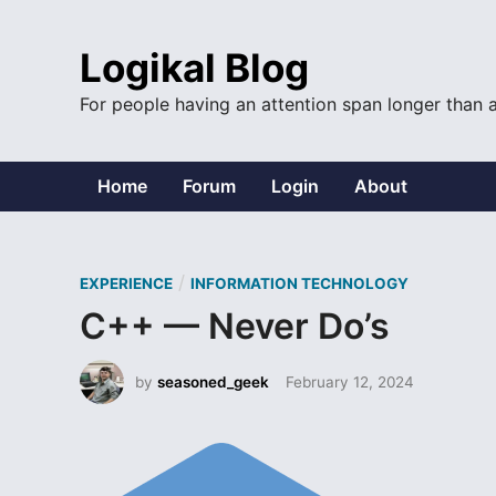
Skip
to
Logikal Blog
content
For people having an attention span longer than 
Home
Forum
Login
About
P
/
EXPERIENCE
INFORMATION TECHNOLOGY
o
C++ — Never Do’s
s
t
by
seasoned_geek
February 12, 2024
e
d
i