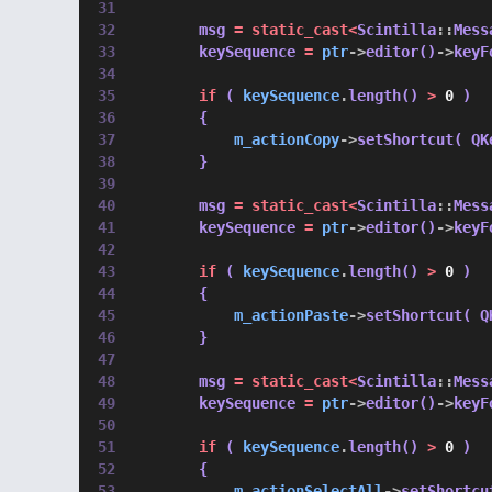
        msg 
=
static_cast<
Scintilla
::
Mess
        keySequence 
=
ptr
->
editor()
->
keyF
if
 ( 
keySequence
.
length() 
>
0
 )
        {
m_actionCopy
->
setShortcut( QK
        }
        msg 
=
static_cast<
Scintilla
::
Mess
        keySequence 
=
ptr
->
editor()
->
keyF
if
 ( 
keySequence
.
length() 
>
0
 )
        {
m_actionPaste
->
setShortcut( Q
        }
        msg 
=
static_cast<
Scintilla
::
Mess
        keySequence 
=
ptr
->
editor()
->
keyF
if
 ( 
keySequence
.
length() 
>
0
 )
        {
m_actionSelectAll
->
setShortcu