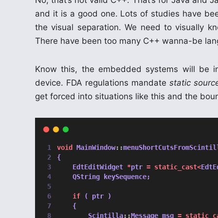
No, that’s not valid C++. That’s for Java and J
and it is a good one. Lots of studies have b
the visual separation. We need to visually k
There have been too many C++ wanna-be langu
Know this, the embedded systems will be i
device. FDA regulations mandate
static sour
get forced into situations like this and the bou
void
 MainWindow
::
menuShortCutsFromScintil
{
    EdtEditWidget 
*
ptr 
=
static_cast<
EdtE
    QString keySequence;
if
 ( ptr )
    {
        Scintilla
::
Message msg 
=
static_c