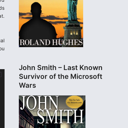
rd
ds
t.
al
ou
John Smith – Last Known
Survivor of the Microsoft
Wars