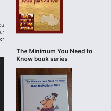
ou
ur
or
The Minimum You Need to
Know book series