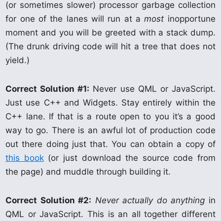
(or sometimes slower) processor garbage collection
for one of the lanes will run at a
most
inopportune
moment and you will be greeted with a stack dump.
(The drunk driving code will hit a tree that does not
yield.)
Correct Solution #1:
Never use QML or JavaScript.
Just use C++ and Widgets. Stay entirely within the
C++ lane. If that is a route open to you it’s a good
way to go. There is an awful lot of production code
out there doing just that. You can obtain a copy of
this book
(or just download the source code from
the page) and muddle through building it.
Correct Solution #2:
Never actually do anything
in
QML or JavaScript. This is an all together different