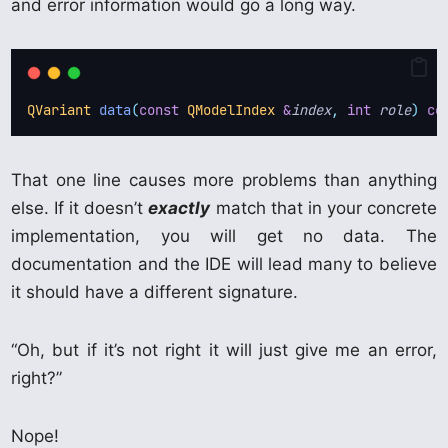
and error information would go a long way.
QVariant
data
(
const
QModelIndex
&
index
,
int
role
)
co
That one line causes more problems than anything
else. If it doesn’t
exactly
match that in your concrete
implementation, you will get no data. The
documentation and the IDE will lead many to believe
it should have a different signature.
“Oh, but if it’s not right it will just give me an error,
right?”
Nope!