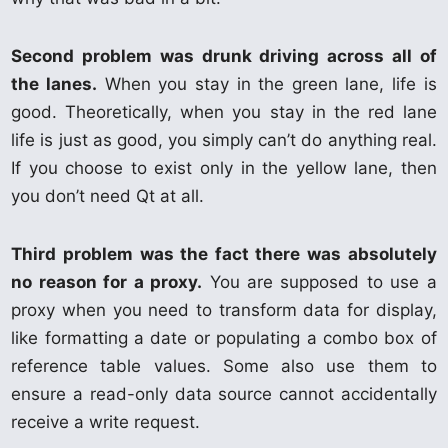
Second problem was drunk driving across all of
the lanes.
When you stay in the green lane, life is
good. Theoretically, when you stay in the red lane
life is just as good, you simply can’t do anything real.
If you choose to exist only in the yellow lane, then
you don’t need Qt at all.
Third problem was the fact there was absolutely
no reason for a proxy.
You are supposed to use a
proxy when you need to transform data for display,
like formatting a date or populating a combo box of
reference table values. Some also use them to
ensure a read-only data source cannot accidentally
receive a write request.