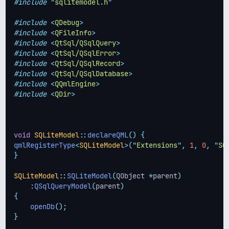
#include
"
sqlitemodel.h
"
#include
<
QDebug
>
#include
<
QFileInfo
>
#include
<
QtSql/QSqlQuery
>
#include
<
QtSql/QSqlError
>
#include
<
QtSql/QSqlRecord
>
#include
<
QtSql/QSqlDatabase
>
#include
<
QQmlEngine
>
#include
<
QDir
>
void
SQLiteModel
::
declareQML
()
{
qmlRegisterType
<
SQLiteModel
>(
"
Extensions
"
,
1
,
0
,
"
SQ
}
SQLiteModel
::
SQLiteModel
(
QObject 
*
parent
)
    :
QSqlQueryModel
(
parent
)
{
openDb
();
}