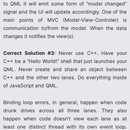
to QML it will emit some form of “model changed”
signal and the UI will update accordingly. One of the
main points of MVC (Model-View-Controler) is
communication to/from the model. When the data
changes it notifies the view(s).
Correct Solution #3:
Never use C++. Have your
C++ be a “Hello World!” shell that just launches your
QML. Never create and share an object between
C++ and the other two lanes. Do everything inside
of JavaScript and QML.
Binding loop errors, in general, happen when code
drunk drives across all three lanes. They also
happen when code doesn’t view each lane as at
least one distinct thread with its own event loop.