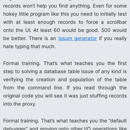
records won’t help you find anything. Even for some
hokey little program like this you need to initially test
with at least enough records to force a scrollbar
onto the UI. At least 60 would be good. 500 would
be better. There is an
ipsum generator
if you really
hate typing that much.
Formal training. That’s what teaches you the first
step to solving a database table issue of any kind is
verifying the creation and population of the table
from the command line. If you read through the
original code you will see it was just stuffing records
into the proxy.
Formal training. That’s what teaches you the “default
debugger” and moving onto other I/O operations like