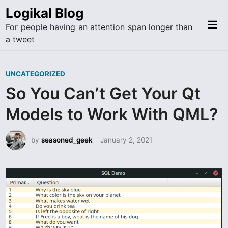
Skip
Logikal Blog
to
Mai
For people having an attention span longer than
content
Me
a tweet
P
UNCATEGORIZED
o
So You Can’t Get Your Qt
s
Models to Work With QML?
t
e
by
seasoned_geek
January 2, 2021
d
i
n