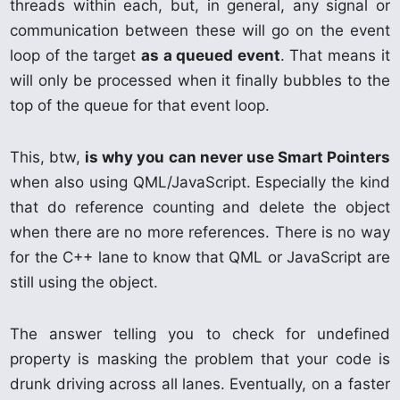
threads within each, but, in general, any signal or
communication between these will go on the event
loop of the target
as a queued event
. That means it
will only be processed when it finally bubbles to the
top of the queue for that event loop.
This, btw,
is why you can never use Smart Pointers
when also using QML/JavaScript. Especially the kind
that do reference counting and delete the object
when there are no more references. There is no way
for the C++ lane to know that QML or JavaScript are
still using the object.
The answer telling you to check for undefined
property is masking the problem that your code is
drunk driving across all lanes. Eventually, on a faster