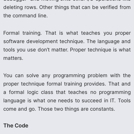
deleting rows. Other things that can be verified from
the command line.
Formal training. That is what teaches you proper
software development technique. The language and
tools you use don’t matter. Proper technique is what
matters.
You can solve any programming problem with the
proper technique formal training provides. That and
a formal logic class that teaches no programming
language is what one needs to succeed in IT. Tools
come and go. Those two things are constants.
The Code