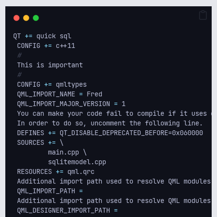
QT 
+=
 quick sql
 CONFIG 
+=
 c++11
#
 This is important
#
 CONFIG 
+=
 qmltypes
 QML_IMPORT_NAME 
=
 Fred
 QML_IMPORT_MAJOR_VERSION 
=
 1
 You can make your code fail to compile if it uses d
 In order to do so, uncomment the following line.
 DEFINES 
+=
 QT_DISABLE_DEPRECATED_BEFORE=0x060000   
 SOURCES 
+=
 \
         main.cpp \
         sqlitemodel.cpp
 RESOURCES 
+=
 qml.qrc
 Additional import path used to resolve QML modules 
 QML_IMPORT_PATH 
=
 Additional import path used to resolve QML modules 
 QML_DESIGNER_IMPORT_PATH 
=