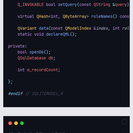
    Q_INVOKABLE 
bool
setQuery
(
const
 QString 
&
query
);
virtual
QHash
<
int
,
QByteArray
>
roleNames
()
const
QVariant
data
(
const
QModelIndex
&
index
,
int
role
static
void
declareQML
();
private
:
bool
openDb
();
    QSqlDatabase db
;
int
 m_recordCount
;
};
#endif
 // SQLITEMODEL_H