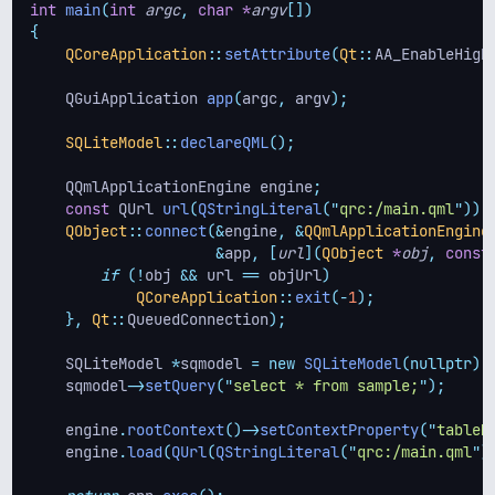
int
main
(
int
argc
,
char
*
argv
[])
{
QCoreApplication
::
setAttribute
(
Qt
::
AA_EnableHigh
    QGuiApplication 
app
(
argc
,
 argv
);
SQLiteModel
::
declareQML
();
    QQmlApplicationEngine engine
;
const
 QUrl 
url
(
QStringLiteral
(
"
qrc:/main.qml
"
));
QObject
::
connect
(&
engine
,
&
QQmlApplicationEngine
&
app
,
[
url
](
QObject
*
obj
,
const
if
(!
obj 
&&
 url 
==
 objUrl
)
QCoreApplication
::
exit
(-
1
);
},
Qt
::
QueuedConnection
);
    SQLiteModel 
*
sqmodel 
=
new
SQLiteModel
(nullptr);
    sqmodel
->
setQuery
(
"
select * from sample;
"
);
    engine
.
rootContext
()->
setContextProperty
(
"
tableM
    engine
.
load
(
QUrl
(
QStringLiteral
(
"
qrc:/main.qml
"
)