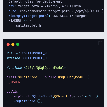
 Default rules for deployment.
qnx
:
 target.path = /tmp/$${TARGET}/bin
else
:
 unix:!android: target.path = /opt/$${TARGET}/
!isEmpty(target.path)
:
 INSTALLS += target
 HEADERS 
+=
 \
     sqlitemodel.h
#ifndef
SQLITEMODEL_H
#define
SQLITEMODEL_H
#include
<
QtSql/QSqlQueryModel
>
class
SQLiteModel
:
public
QSqlQueryModel
{
Q_OBJECT
public
:
explicit
SQLiteModel
(
QObject
*
parent
=
NULL);
~SQLiteModel
();