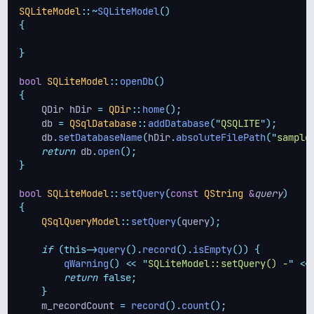
SQLiteModel
::~
SQLiteModel
()
{
}
bool
SQLiteModel
::
openDb
()
{
    QDir hDir 
=
QDir
::
home
();
    db 
=
QSqlDatabase
::
addDatabase
(
"
QSQLITE
"
);
    db
.
setDatabaseName
(
hDir
.
absoluteFilePath
(
"
sample
return
 db
.
open
();
}
bool
SQLiteModel
::
setQuery
(
const
QString
&
query
)
{
QSqlQueryModel
::
setQuery
(
query
);
if
(this->
query
().
record
().
isEmpty
())
{
qWarning
()
<<
"
SQLiteModel::setQuery() -
"
<<
return
false;
}
    m_recordCount 
=
record
().
count
();