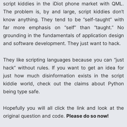
script kiddies in the iDiot phone market with QML.
The problem is, by and large, script kiddies don’t
know anything. They tend to be “self-taught” with
far more emphasis on “self” than “taught.” No
grounding in the fundamentals of application design
and software development. They just want to hack.
They like scripting languages because you can “just
hack” without rules. If you want to get an idea for
just how much disinformation exists in the script
kiddie world, check out the claims about Python
being type safe.
Hopefully you will all click the link and look at the
original question and code.
Please do so now!