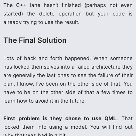
The C++ lane hasn’t finished (perhaps not even
started) the delete operation but your code is
already trying to use the result.
The Final Solution
Lots of back and forth happened. When someone
has locked themselves into a failed architecture they
are generally the last ones to see the failure of their
plan. I know. I’ve been on the other side of that. You
have to be on the other side of that a few times to
learn how to avoid it in the future.
First problem is they chose to use QML.
That
locked them into using a model. You will find out
why that was bad in a bit.