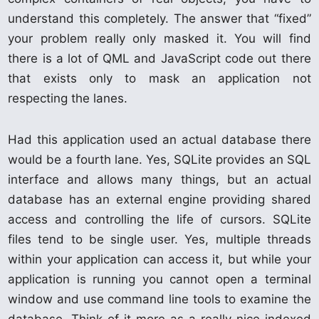
understand this completely. The answer that “fixed”
your problem really only masked it. You will find
there is a lot of QML and JavaScript code out there
that exists only to mask an application not
respecting the lanes.
Had this application used an actual database there
would be a fourth lane. Yes, SQLite provides an SQL
interface and allows many things, but an actual
database has an external engine providing shared
access and controlling the life of cursors. SQLite
files tend to be single user. Yes, multiple threads
within your application can access it, but while your
application is running you cannot open a terminal
window and use command line tools to examine the