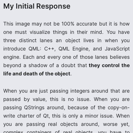
My Initial Response
This image may not be 100% accurate but it is how
one must visualize things in their mind. You have
three distinct lanes an object lives in when you
introduce QML: C++, QML Engine, and JavaScript
engine. Each and every one of those lanes believes
beyond a shadow of a doubt that
they control the
life and death of the object
.
When you are just passing integers around that are
passed by value, this is no issue. When you are
passing QStrings around, because of the copy-on-
write charter of Qt, this is only a minor issue. When
you are passing real objects around, worse yet,
complex containers of real objects, you have to