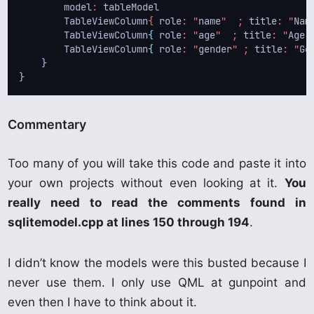
model
: 
tableModel
TableViewColumn
{ 
role
: "
name
"  ; 
title
: "
Nam
        TableViewColumn
{
role
: "
age
"  ; 
title
: "
Age
"
        TableViewColumn
{
role
: "
gender
" ; 
title
: "
Ge
    }
} 
Commentary
Too many of you will take this code and paste it into
your own projects without even looking at it.
You
really need to read the comments found in
sqlitemodel.cpp at lines 150 through 194
.
I didn’t know the models were this busted because I
never use them. I only use QML at gunpoint and
even then I have to think about it.