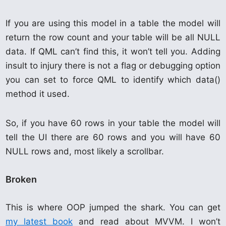
If you are using this model in a table the model will
return the row count and your table will be all NULL
data. If QML can’t find this, it won’t tell you. Adding
insult to injury there is not a flag or debugging option
you can set to force QML to identify which data()
method it used.
So, if you have 60 rows in your table the model will
tell the UI there are 60 rows and you will have 60
NULL rows and, most likely a scrollbar.
Broken
This is where OOP jumped the shark. You can get
my latest book
and read about MVVM. I won’t