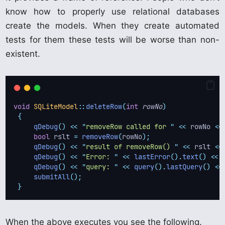
know how to properly use relational databases
create the models. When they create automated
tests for them these tests will be worse than non-
existent.
void
SQLiteModel
::
deleteRow
(
int
rowNo
)
{
qDebug
()
<<
"
removeRow called for 
"
<<
 rowNo 
<<
bool
 rslt 
=
removeRow
(
rowNo
);
qDebug
()
<<
"
result of removeRow() 
"
<<
 rslt 
<<
qDebug
()
<<
"
Error: 
"
<<
lastError
().
text
()
<<
qDebug
()
<<
"
query: 
"
<<
query
().
lastQuery
()
<<
submitAll
();
}
When the above executes you see the following.