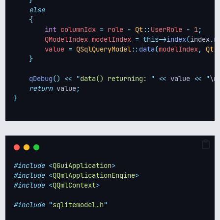
}
else
{
int
 columnIdx 
=
 role 
-
Qt
::
UserRole 
-
1
;
        QModelIndex modelIndex 
=
this->
index
(
index
.
r
        value 
=
QSqlQueryModel
::
data
(
modelIndex
,
Qt
:
}
qDebug
()
<<
"
data() returning: 
"
<<
 value 
<<
"
\n
return
 value
;
}
#include
<
QGuiApplication
>
#include
<
QQmlApplicationEngine
>
#include
<
QQmlContext
>
#include
"
sqlitemodel.h
"