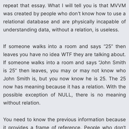
repeat that essay. What I will tell you is that MVVM
was created by people who don’t know how to use a
relational database and are physically incapable of
understanding data, without a relation, is useless.
If someone walks into a room and says “25” then
leaves you have no idea WTF they are talking about.
If someone walks into a room and says “John Smith
is 25” then leaves, you may or may not know who
John Smith is, but you now know he is 25. The 25
now has meaning because it has a relation. With the
possible exception of NULL, there is no meaning
without relation.
You need to know the previous information because
it provides a frame of reference. People who don’t