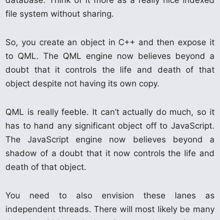
database. Think of it more as a really nice indexed
file system without sharing.
So, you create an object in C++ and then expose it
to QML. The QML engine now believes beyond a
doubt that it controls the life and death of that
object despite not having its own copy.
QML is really feeble. It can’t actually do much, so it
has to hand any significant object off to JavaScript.
The JavaScript engine now believes beyond a
shadow of a doubt that it now controls the life and
death of that object.
You need to also envision these lanes as
independent threads. There will most likely be many