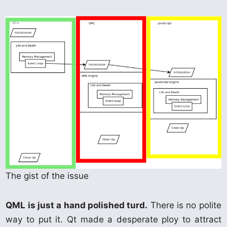
The gist of the issue
QML is just a hand polished turd.
There is no polite
way to put it. Qt made a desperate ploy to attract