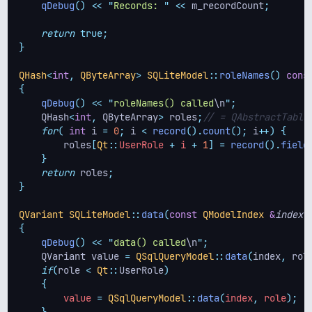
qDebug
()
<<
"
Records: 
"
<<
 m_recordCount
;
return
true;
}
QHash
<
int
,
QByteArray
>
SQLiteModel
::
roleNames
()
cons
{
qDebug
()
<<
"
roleNames() called
\n
"
;
    QHash
<
int
,
 QByteArray
>
 roles
;
// = QAbstractTable
for
(
int
 i 
=
0
;
 i 
<
record
().
count
();
 i
++)
{
roles
[
Qt
::
UserRole 
+
 i 
+
1
]
=
record
().
field
}
return
 roles
;
}
QVariant
SQLiteModel
::
data
(
const
QModelIndex
&
index
,
{
qDebug
()
<<
"
data() called
\n
"
;
    QVariant value 
=
QSqlQueryModel
::
data
(
index
,
 rol
if
(
role 
<
Qt
::
UserRole
)
{
        value 
=
QSqlQueryModel
::
data
(
index
,
 role
);