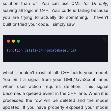
solution than #1. You can use QML
for UI only
,
leaving all logic in C++. Your code is failing because
you are trying to actually do something. I haven’t
built or tried your code. I simply saw
function
deleteRowFromDatabase
(
row
)
which shouldn’t exist at all. C++ holds your model.
You emit a signal from your QML/JavaScript lanes
when user action requires deletion. This signal
becomes a queued event in the C++ lane. When it is
processed the row will be deleted and the model
updated. If you have properly exposed your model