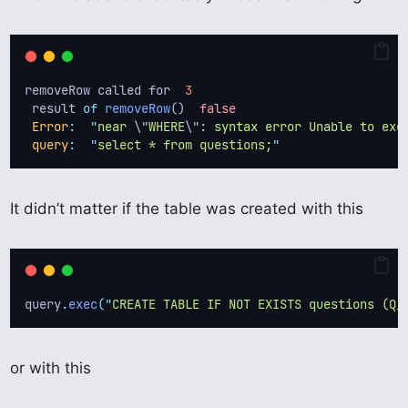
removeRow called for  
3
 result 
of
removeRow
()  
false
Error
:
"
near 
\"
WHERE
\"
: syntax error Unable to exe
query
:
"
select * from questions;
"
It didn’t matter if the table was created with this
query
.
exec
(
"
CREATE TABLE IF NOT EXISTS questions (Q_
or with this