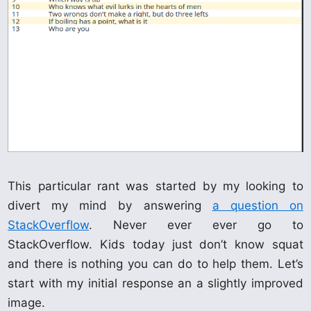
This particular rant was started by my looking to
divert my mind by answering
a question on
StackOverflow
. Never ever ever go to
StackOverflow. Kids today just don’t know squat
and there is nothing you can do to help them. Let’s
start with my initial response an a slightly improved
image.