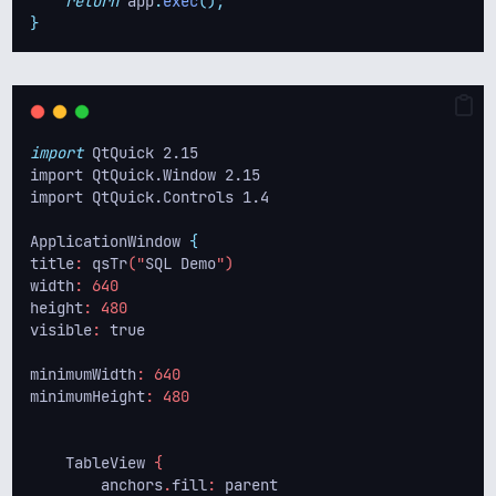
return
 app
.
exec
();
}
import
 QtQuick 2.15
import QtQuick.Window 2.15
import QtQuick.Controls 1.4
ApplicationWindow 
{
title
: 
qsTr
("
SQL
Demo
")
width
: 640
height
: 480
visible
: 
true
minimumWidth
: 640
minimumHeight
: 480
TableView
 {
anchors
.
fill
: 
parent