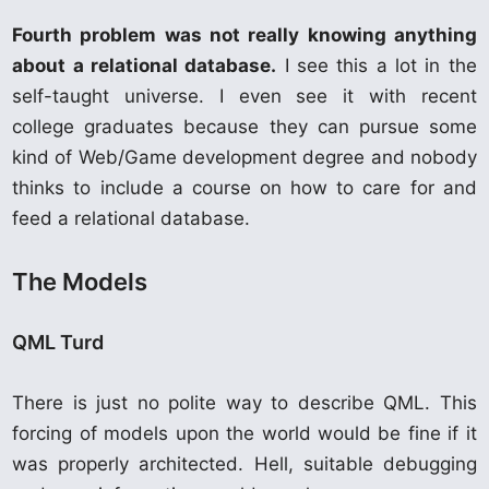
Fourth problem was not really knowing anything
about a relational database.
I see this a lot in the
self-taught universe. I even see it with recent
college graduates because they can pursue some
kind of Web/Game development degree and nobody
thinks to include a course on how to care for and
feed a relational database.
The Models
QML Turd
There is just no polite way to describe QML. This
forcing of models upon the world would be fine if it
was properly architected. Hell, suitable debugging