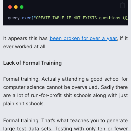
query
.
exec
(
"
CREATE TABLE IF NOT EXISTS questions (Q_
It appears this has
been broken for over a year
, if it
ever worked at all.
Lack of Formal Training
Formal training. Actually attending a good school for
computer science cannot be overvalued. Sadly there
are a lot of run-for-profit shit schools along with just
plain shit schools.
Formal training. That’s what teaches you to generate
large test data sets. Testing with only ten or fewer