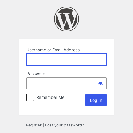
Log
In
Username or Email Address
Password
Remember Me
Register
|
Lost your password?