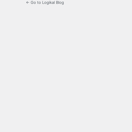
← Go to Logikal Blog